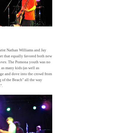
tarist Nathan Williams and Jay
set that equally favored both new
vves
. The Pomona youth was no
 as many kids (as well as
age and dove into the crowd from
g of the Beach" all the way
".