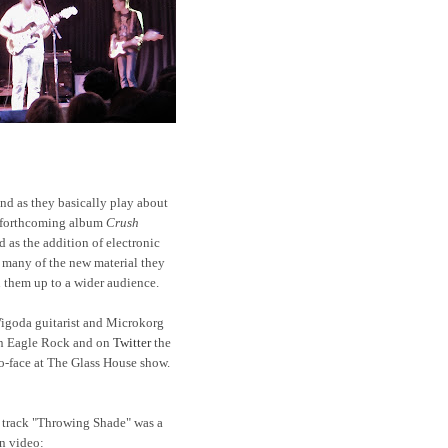
and as they basically play about
r forthcoming album
Crush
d as the addition of electronic
f many of the new material they
 them up to a wider audience.
igoda guitarist and Microkorg
n Eagle Rock and on
Twitter
the
to-face at The Glass House show.
track "Throwing Shade" was a
on video: