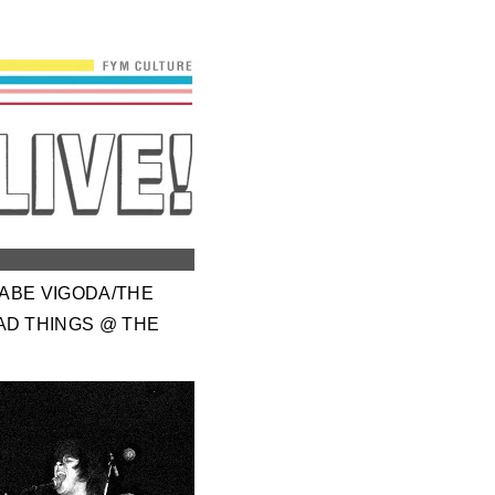
/ABE VIGODA/THE
AD THINGS @ THE