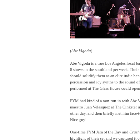
(
Abe Vigoda
)
Abe Vigoda
is a true Los Angeles local b
8 shows in the southland per week. Thei
should solidify them as an elite indie ban
percussion and icy synths to the sound o
performed at The Glass House could open
FYM had
kind of
a
non-run-in
with Abe V
maestro
Juan Velasquez
at
The Oinkster
i
other day, and then briefly met him face-
Nice guy!
One-time
FYM Jam of the Day
and
Crush
highlight of their set and we captured it 