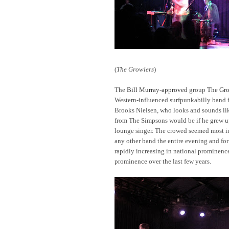
(
The Growlers
)
The
Bill Murray-approved
group
The Gro
Western-influenced surfpunkabilly band f
Brooks Nielsen, who looks and sounds li
from The Simpsons would be if he grew up
lounge singer. The crowed seemed most in
any other band the entire evening and fo
rapidly increasing in national prominenc
prominence over the last few years.