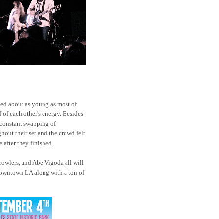
ed about as young as most of
f of each other's energy. Besides
r constant swapping of
hout their set and the crowd felt
 after they finished.
owlers, and Abe Vigoda all will
owntown LA along with a ton of