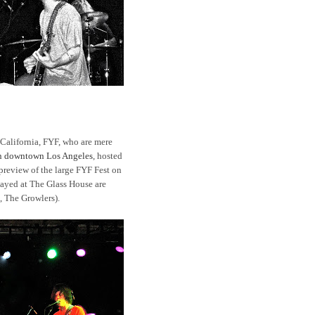
 California, FYF, who are mere
in downtown Los Angeles
, hosted
 preview of the large FYF Fest on
layed at The Glass House are
 The Growlers).