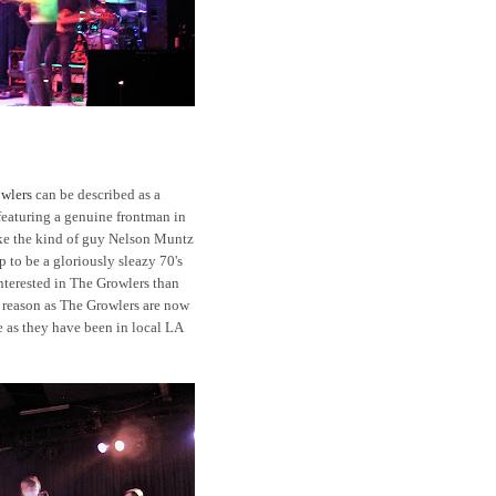
wlers
can be described as a
eaturing a genuine frontman in
ke the kind of guy Nelson Muntz
 to be a gloriously sleazy 70's
terested in The Growlers than
r reason as The Growlers are now
e as they have been in local LA