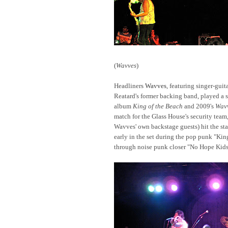
(
Wavves
)
Headliners
Wavves
, featuring singer-gui
Reatard's former backing band, played a 
album
King of the Beach
and 2009's
Wav
match for the Glass House's security team,
Wavves' own backstage guests) hit the st
early in the set during the pop punk "Kin
through noise punk closer "No Hope Kids