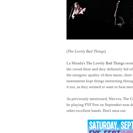
(
The Lovely Bad Things
)
La Mirada's
The Lovely Bad Things
seem
the crowd there and they definitely fed of
the energetic quality of their music, thei
instruments kept things interesting throug
it too, as they seemed to want to hear more
As previously mentioned, Wavves, The Gr
be playing FYF Fest on September near d
other excellent bands. Don't miss out: