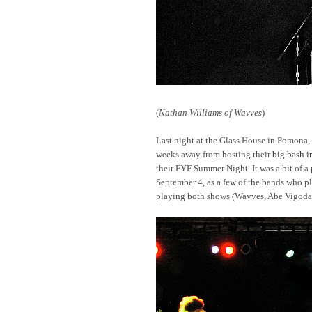
(
Nathan Williams of Wavves
)
Last night at the Glass House in Pomona,
weeks away from hosting their
big bash 
their FYF Summer Night. It was a bit of a
September 4, as a few of the bands who p
playing both shows (Wavves, Abe Vigoda,