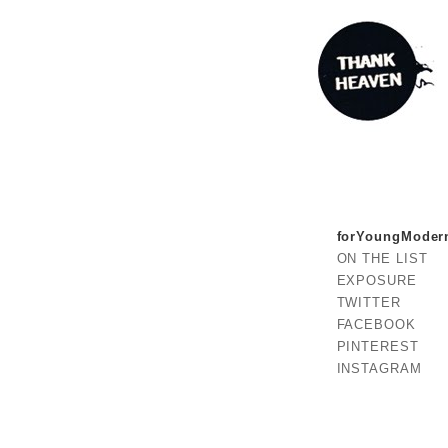
forYoungModer
ON THE LIST
EXPOSURE
TWITTER
FACEBOOK
PINTEREST
INSTAGRAM