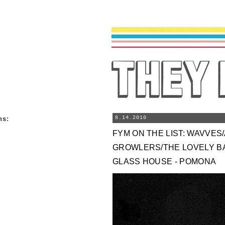
ns
:
8.14.2010
FYM ON THE LIST: WAVVES
GROWLERS/THE LOVELY B
GLASS HOUSE - POMONA