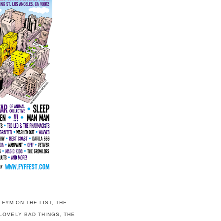
,
FYM ON THE LIST
,
THE
LOVELY BAD THINGS
,
THE