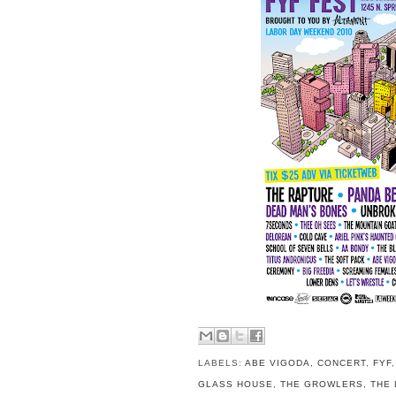
LABELS:
ABE VIGODA
,
CONCERT
,
FYF
GLASS HOUSE
,
THE GROWLERS
,
THE 