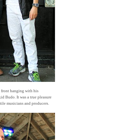
 front hanging with his
id Budo. It was a true pleasure
tile musicians and producers.