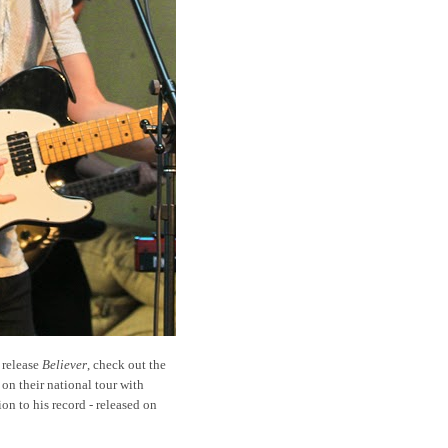
t release
Believer
, check out the
 on their national tour with
ion to his record - released on