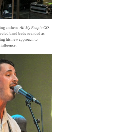
ting anthem -
All My People GO
.
aveled band buds sounded as
ving his new approach to
influence.