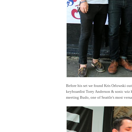
Before his set we found Kris Orlowski out
keyboardist Torry Anderson & sonic wiz k
meeting Budo, one of Seattle's most versa