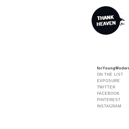
forYoungModer
ON THE LIST
EXPOSURE
TWITTER
FACEBOOK
PINTEREST
INSTAGRAM