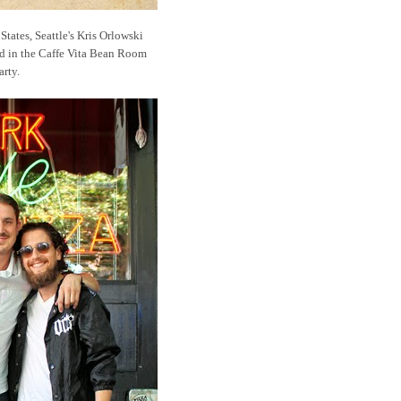
States, Seattle's Kris Orlowski
nd in the Caffe Vita Bean Room
arty.