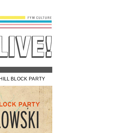
 HILL BLOCK PARTY