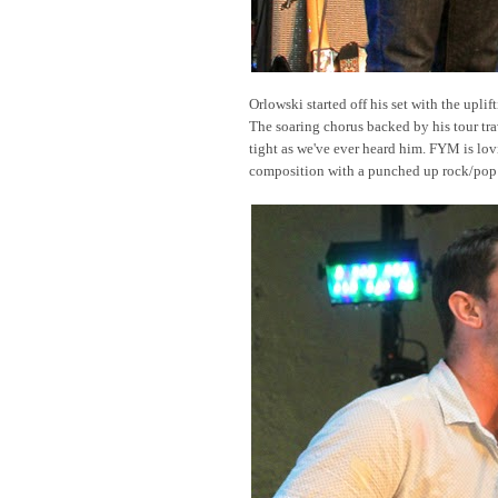
Orlowski started off his set with the uplif
The soaring chorus backed by his tour tr
tight as we've ever heard him. FYM is lo
composition with a punched up rock/pop 