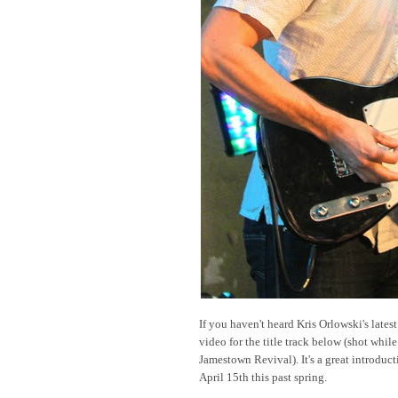
If you haven't heard Kris Orlowski's lates
video for the title track below (shot while
Jamestown Revival). It's a great introduct
April 15th this past spring.