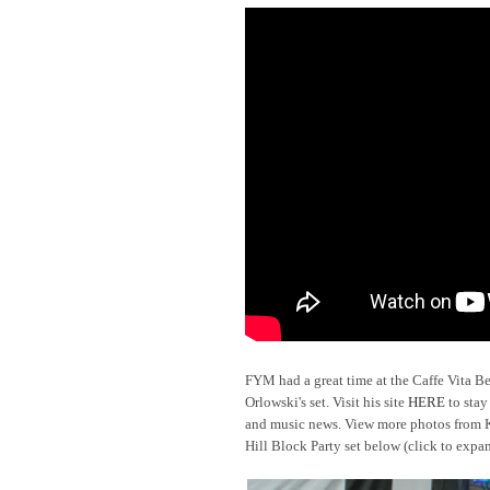
FYM had a great time at the Caffe Vita B
Orlowski's set. Visit his site
HERE
to stay
and music news. View more photos from Kr
Hill Block Party set below (click to exp