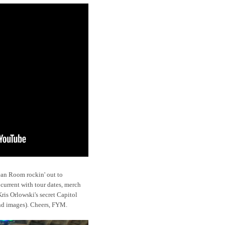
ean Room rockin' out to
 current with tour dates, merch
is Orlowski's secret Capitol
and images). Cheers, FYM.