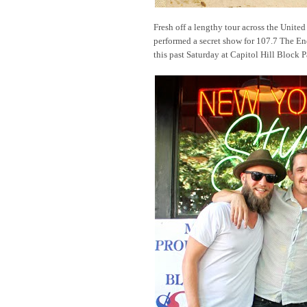
Fresh off a lengthy tour across the United 
performed a secret show for 107.7 The E
this past Saturday at Capitol Hill Block P