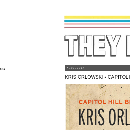
ns
:
7.30.2014
KRIS ORLOWSKI • CAPITOL