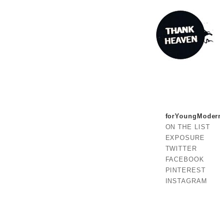
forYoungModer
ON THE LIST
EXPOSURE
TWITTER
FACEBOOK
PINTEREST
INSTAGRAM