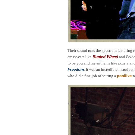
Their sound runs the spectrum featuring
Rusted Wheel
crossovers like
and
Belt 
to be you and me anthems like
Losers
an
Freedom
. It was an incredible introduc
positive
who did a fine job of setting a
t