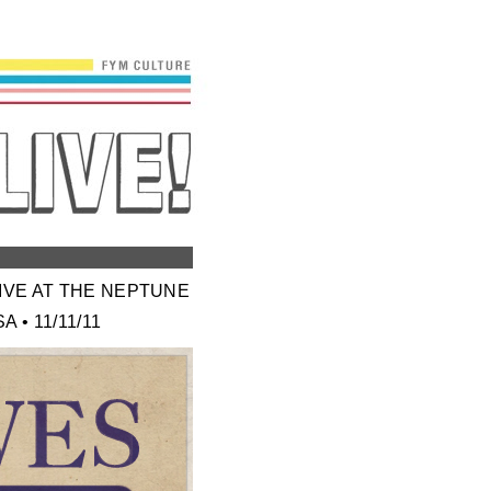
LIVE AT THE NEPTUNE
 • 11/11/11