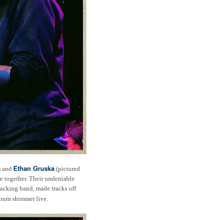
Ethan Gruska
) and
(pictured
e together. Their undeniable
backing band, made tracks off
album shimmer live.