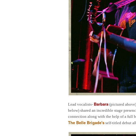
Barbara
Lead vocalists-
(pictured above
below) shared an incredible stage presenc
connection along with the help of a full 
The Belle Brigade's
self-titled debut 