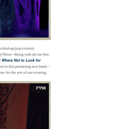
 rocked-up/pop-country
of Orion
-Along with all out free
Where Not to Look for
d
tion to this promising new band -
one
for the rest of our evening.