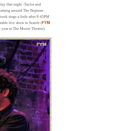
play that night -Taylor and
roaming around The Neptune
took stage a little after 9:45PM
FYM
able live show in Seattle (
in year at The Moore Theatre).