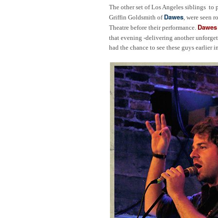
The other set of Los Angeles siblings to 
Dawes
Griffin Goldsmith of
, were seen 
Dawes
Theatre before their performance.
that evening -delivering another unforgett
had the chance to see these guys earlier 