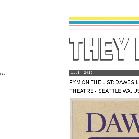
ns
:
11.14.2011
FYM ON THE LIST: DAWES 
THEATRE • SEATTLE WA, USA