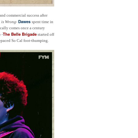
 and commercial success after
Dawes
 is Wrong
-
spent time in
ically comes once a century
The Belle Brigade
 -
started off
st-paced So Cal foot-thumping.