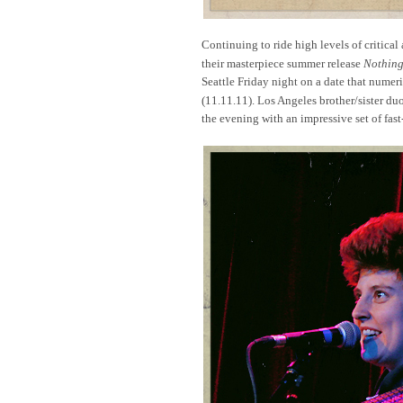
Continuing to ride high levels of critical
their masterpiece summer release
Nothing
Seattle Friday night on a date that numer
(11.11.11). Los Angeles brother/sister duo
the evening with an impressive set of fa