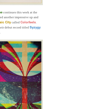
ne
continues this week at the
ed another impressive up and
ic City
Colorfeels
called
.
Syzygy
heir debut record titled
.