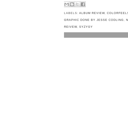
LABELS:
ALBUM REVIEW
,
COLORFEEL
GRAPHIC DONE BY JESSE CODLING
,
REIVEW
,
SYZYGY
NO COMMENTS:
POST A COMMENT