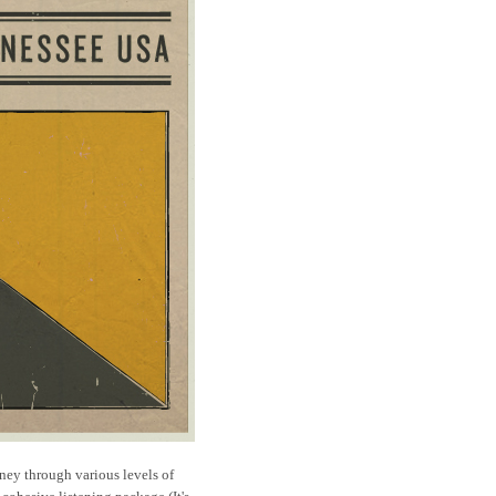
ney through various levels of