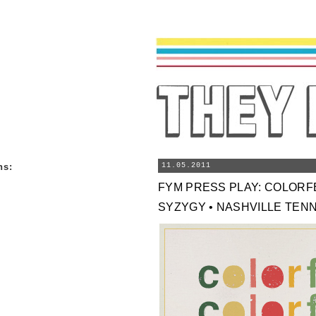
ns
:
11.05.2011
FYM PRESS PLAY: COLOR
SYZYGY • NASHVILLE TEN