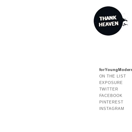
forYoungModer
ON THE LIST
EXPOSURE
TWITTER
FACEBOOK
PINTEREST
INSTAGRAM