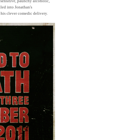
sensitive, paunchy alcoholic,
lled into Jonathan's
 his clever comedic delivery.