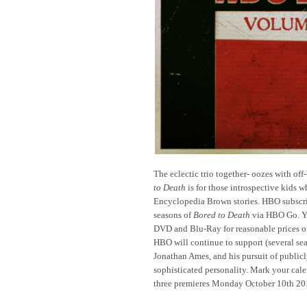
The eclectic trio together- oozes with off-
to Death
is for those introspective kids 
Encyclopedia Brown stories. HBO subscri
seasons of
Bored to Death
via HBO Go. Yo
DVD and Blu-Ray for reasonable prices
HBO will continue to support (several sea
Jonathan Ames, and his pursuit of public
sophisticated personality. Mark your cal
three premieres Monday October 10th 20