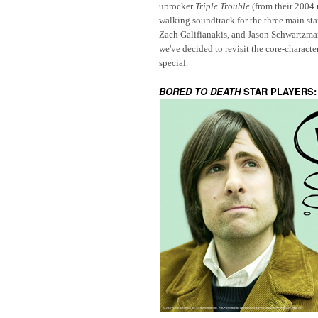
uprocker
Triple Trouble
(from their 2004
walking soundtrack for the three main star
Zach Galifianakis
,
and
Jason Schwartzma
we've decided to revisit the core-charact
special.
BORED TO DEATH
STAR PLAYERS: