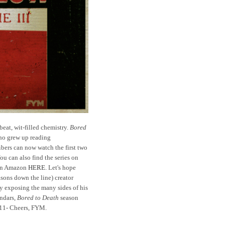
beat, wit-filled chemistry.
Bored
who grew up reading
bers can now watch the first two
u can also find the series on
 on Amazon
HERE
. Let's hope
sons down the line) creator
ly exposing the many sides of his
endars,
Bored to Death
season
11- Cheers, FYM.