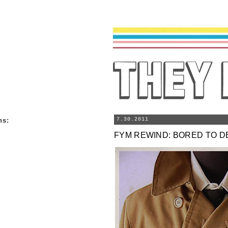
ns
:
7.30.2011
FYM REWIND: BORED TO D