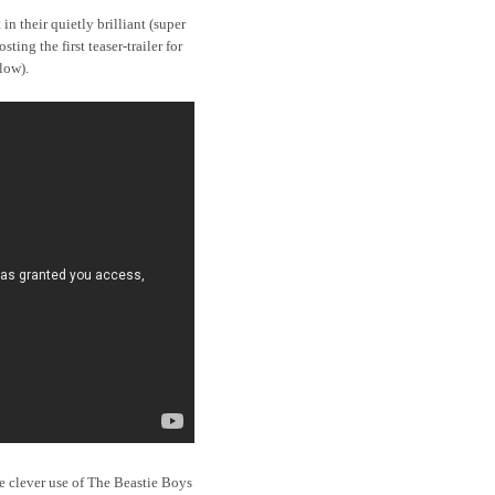
in their quietly brilliant (super
sting the first teaser-trailer for
low).
 the clever use of The Beastie Boys