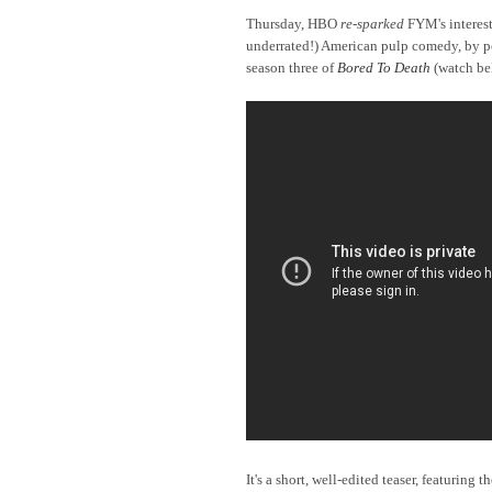
Thursday, HBO
re-sparked
FYM's interest 
underrated!) American pulp comedy, by
po
season three of
Bored To Death
(watch be
It's a short, well-edited teaser, featuring