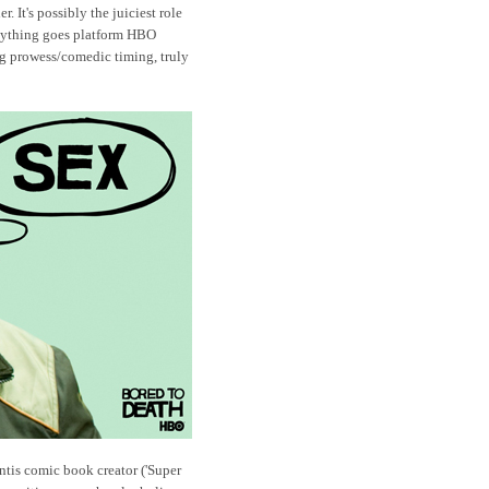
 It's possibly the juiciest role
anything goes platform HBO
ing prowess/comedic timing, truly
tis comic book creator ('Super