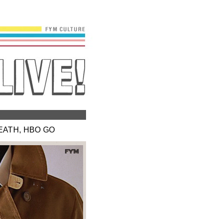
EATH, HBO GO