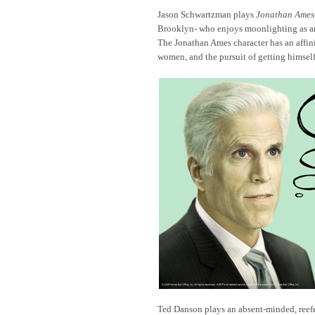
Jason Schwartzman plays
Jonathan Ames
Brooklyn- who enjoys moonlighting as an
The Jonathan Ames character has an affini
women, and the pursuit of getting himself
Ted Danson plays an absent-minded, reefe