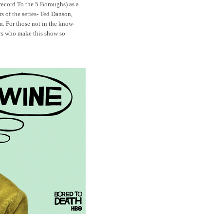
 record
To the 5 Boroughs) as a
s of the series- Ted Danson,
n
. For those not in the know-
ers who make this show so