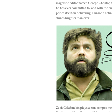
magazine editor named George Christopher.
he has ever committed to, and with the 
prides itself on delivering, Danson's act
shines brighter than ever.
Zach Galafanakis plays a non compos men