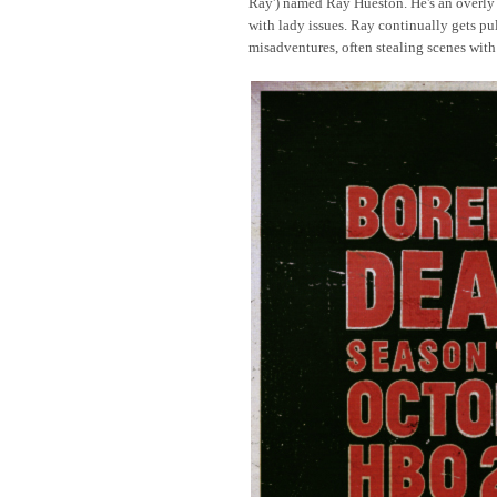
Ray') named Ray Hueston. He's an overly 
with lady issues. Ray continually gets pu
misadventures, often stealing scenes with