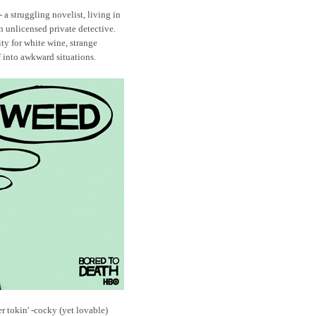
- a struggling novelist, living in
 unlicensed private detective.
ty for white wine, strange
 into awkward situations.
r tokin' -cocky (yet lovable)