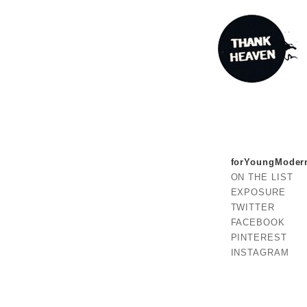
forYoungModer
ON THE LIST
EXPOSURE
TWITTER
FACEBOOK
PINTEREST
INSTAGRAM