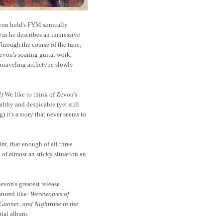
von hold's FYM sonically
)
as he describes an impressive
hrough the course of the tune,
evon's soaring guitar work,
unraveling archetype slowly
l)
We like to think of Zevon's
lthy and despicable (yet still
) it's a story that never seems to
nt, that enough of all three
f almost an sticky situation an
evon's greatest release
atured like:
Werewolves of
 Gunner
,
and Nighttime in the
tial album.