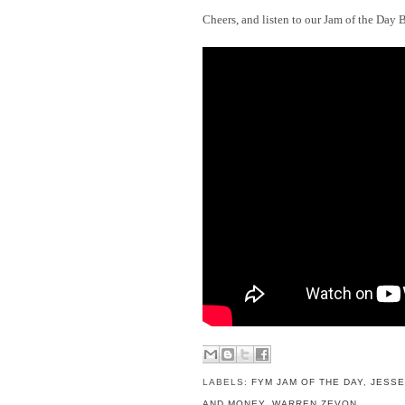
Cheers, and listen to our Jam of the Day 
LABELS:
FYM JAM OF THE DAY
,
JESSE
AND MONEY
,
WARREN ZEVON