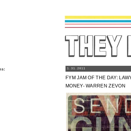
ns
:
1.31.2011
FYM JAM OF THE DAY: LA
MONEY- WARREN ZEVON