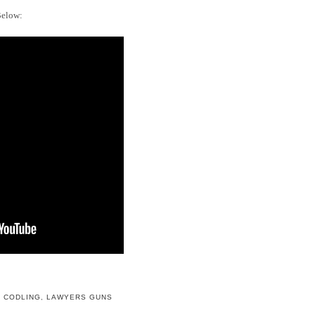
Below:
 CODLING
,
LAWYERS GUNS