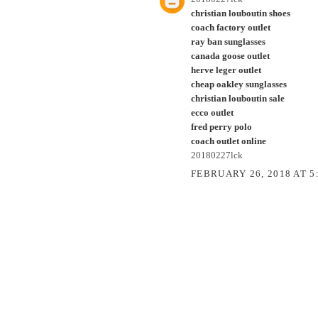
christian louboutin shoes
coach factory outlet
ray ban sunglasses
canada goose outlet
herve leger outlet
cheap oakley sunglasses
christian louboutin sale
ecco outlet
fred perry polo
coach outlet online
20180227lck
FEBRUARY 26, 2018 AT 5
POST A COMMENT