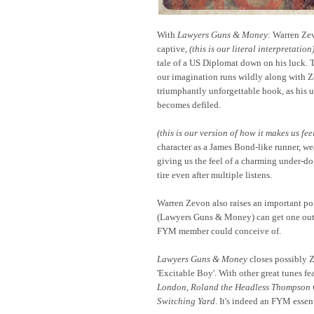
With
Lawyers Guns & Money
: Warren Ze
captive,
(this is our literal interpretation
tale of a US Diplomat down on his luck. T
our imagination runs wildly along with Z
triumphantly unforgettable hook, as his 
becomes defiled.
(this is our version of how it makes us fee
character as a James Bond-like runner, wea
giving us the feel of a charming under-dog
tire even after multiple listens.
Warren Zevon also raises an important poi
(Lawyers Guns & Money) can get one out o
FYM member could conceive of.
Lawyers Guns & Money
closes possibly Z
'Excitable Boy'. With other great tunes fe
London
,
Roland the Headless Thompson
Switching Yard
. It's indeed an FYM essen