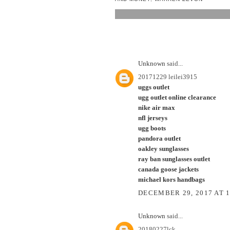
2 COMMENTS:
Unknown
said...
20171229 leilei3915
uggs outlet
ugg outlet online clearance
nike air max
nfl jerseys
ugg boots
pandora outlet
oakley sunglasses
ray ban sunglasses outlet
canada goose jackets
michael kors handbags
DECEMBER 29, 2017 AT 
Unknown
said...
20180227lck