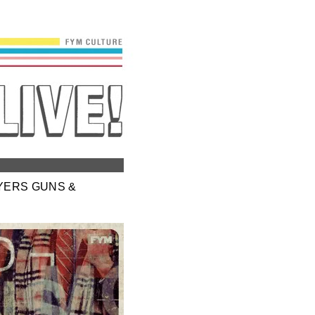
WYERS GUNS &