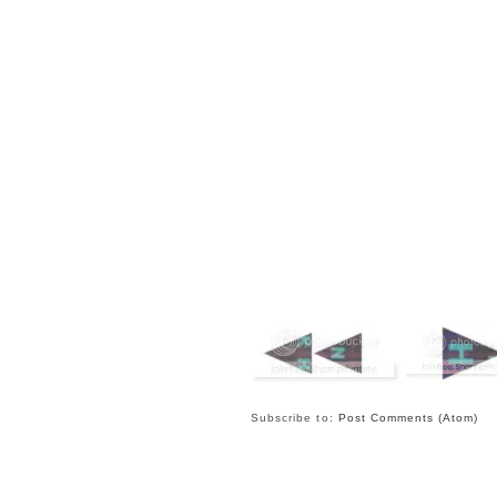
Subscribe to:
Post Comments (Atom)