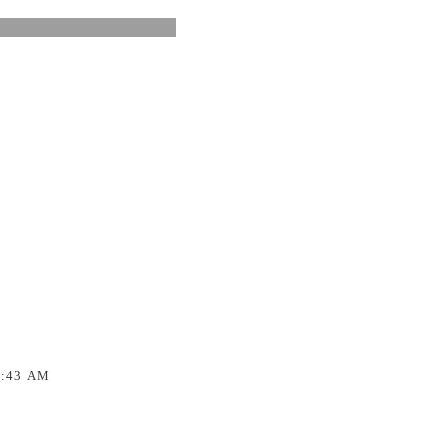
1:43 AM