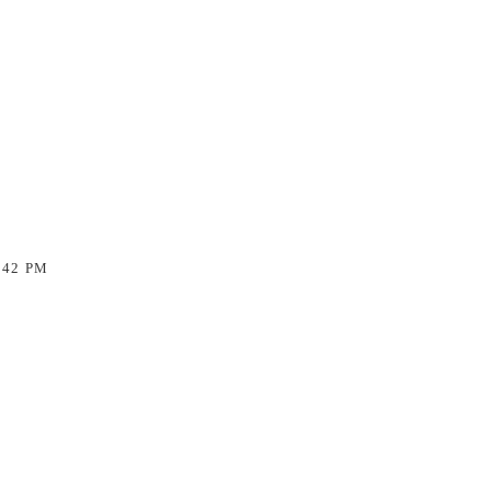
:42 PM