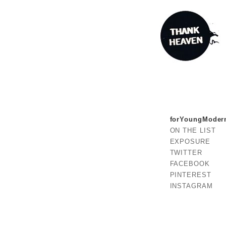
forYoungModer
ON THE LIST
EXPOSURE
TWITTER
FACEBOOK
PINTEREST
INSTAGRAM