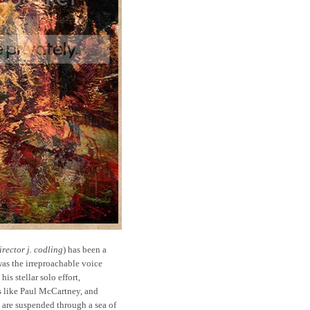
rector j. codling
) has been a
was the irreproachable voice
is stellar solo effort,
nds like Paul McCartney, and
are suspended through a sea of