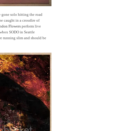
gone solo hitting the road
e caught in a crossfire of
ndon Flowers
perform live
wbox SODO in Seattle
re running slim and should be