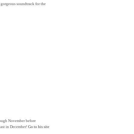
 gorgeous soundtrack for the
rough November before
Coast in December!
Go to his site