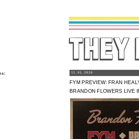
ns
:
11.01.2010
FYM PREVIEW: FRAN HEAL
BRANDON FLOWERS LIVE I