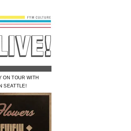
Y ON TOUR WITH
N SEATTLE!