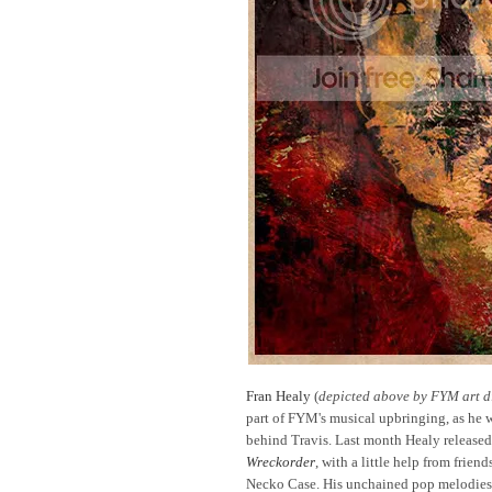
Fran Healy
(
depicted above by FYM art di
part of FYM's musical upbringing, as he 
behind Travis. Last month Healy released h
Wreckorder
, with a little help from frie
Necko Case. His unchained pop melodies 