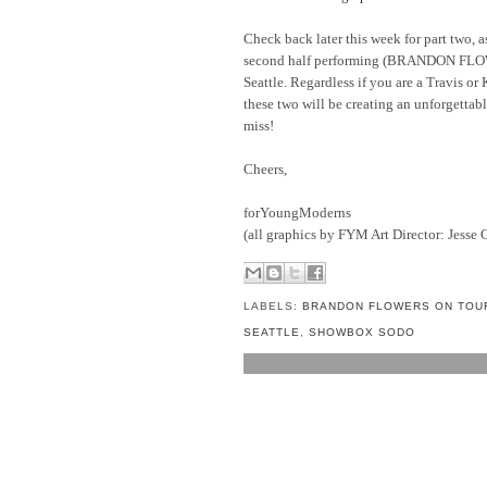
Check back later this week for part two, as
second half performing (BRANDON FLO
Seattle. Regardless if you are a Travis or 
these two will be creating an unforgettab
miss!
Cheers,
forYoungModerns
(all graphics by FYM Art Director: Jesse 
LABELS:
BRANDON FLOWERS ON TOU
SEATTLE
,
SHOWBOX SODO
NO COMMENTS:
POST A COMMENT