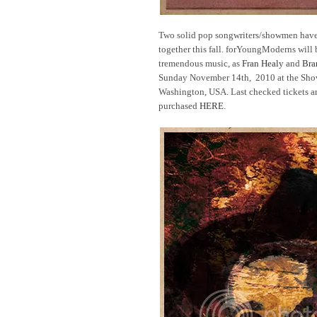
Two solid pop songwriters/showmen have 
together this fall. forYoungModerns will b
tremendous music, as
Fran Healy
and
Bra
Sunday November 14th, 2010 at the Sho
Washington, USA. Last checked tickets a
purchased
HERE
.