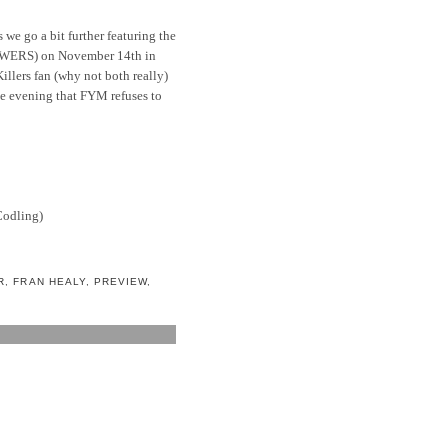
 we go a bit further featuring the
WERS) on November 14th in
Killers fan (why not both really)
le evening that FYM refuses to
Codling)
R
,
FRAN HEALY
,
PREVIEW
,