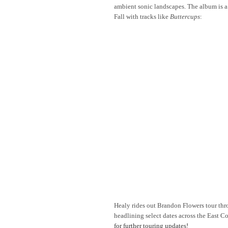
ambient sonic landscapes. The album is a
Fall with tracks like
Buttercups
:
Healy rides out Brandon Flowers tour th
headlining select dates across the East 
for further touring updates!