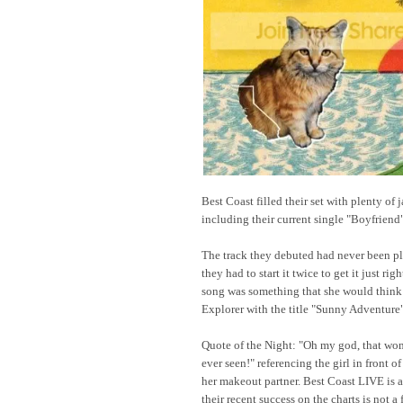
Best Coast filled their set with plenty of 
including their current single "Boyfriend
The track they debuted had never been pl
they had to start it twice to get it just ri
song was something that she would think
Explorer with the title "Sunny Adventure"
Quote of the Night: "Oh my god, that wom
ever seen!" referencing the girl in front 
her makeout partner. Best Coast LIVE is 
their recent success on the charts is not a