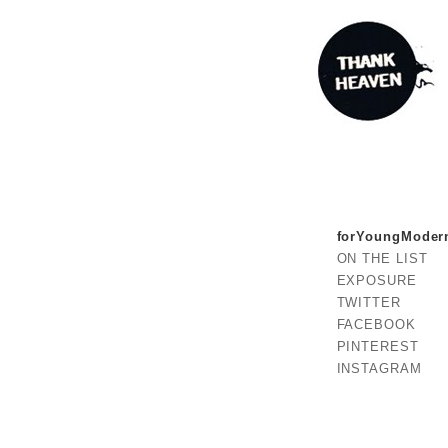
forYoungModer
ON THE LIST
EXPOSURE
TWITTER
FACEBOOK
PINTEREST
INSTAGRAM