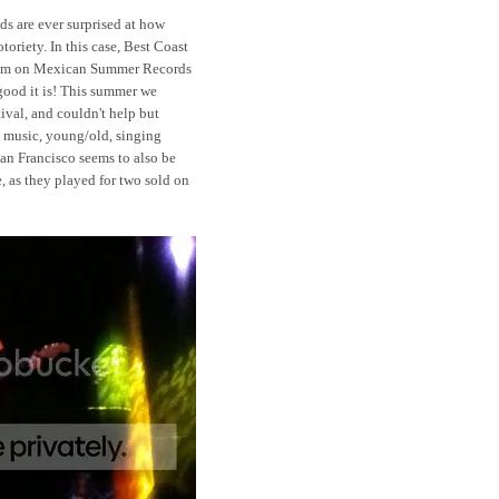
s are ever surprised at how
oriety. In this case, Best Coast
album on Mexican Summer Records
good it is! This summer we
ival, and couldn't help but
e music, young/old, singing
San Francisco seems to also be
, as they played for two sold on