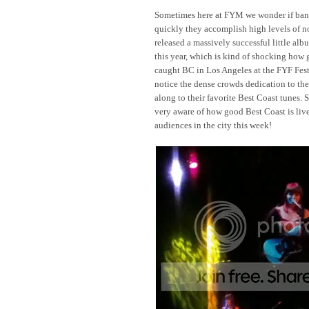
Sometimes here at FYM we wonder if band
quickly they accomplish high levels of not
released a massively successful little 
this year, which is kind of shocking how 
caught BC in Los Angeles at the FYF Fest
notice the dense crowds dedication to th
along to their favorite Best Coast tunes. 
very aware of how good Best Coast is live
audiences in the city this week!