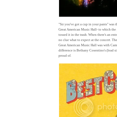
"Sir you've got a cup in your pants" was t
Great American Music Hall- to which the
tossed it in the trash. When there's an ent
no clue what to expect at the concert. The
Great American Music Hall was with Came
difference is Bethany Cosentino's (lead s
proud of.