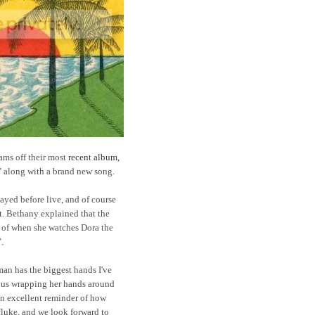
jams off their most
recent album,
" along with a brand new song.
ayed before live, and of course
ght. Bethany explained that the
 of when she watches Dora the
.
an has the biggest hands I've
of us wrapping her hands around
an excellent reminder of how
 fluke, and we look forward to