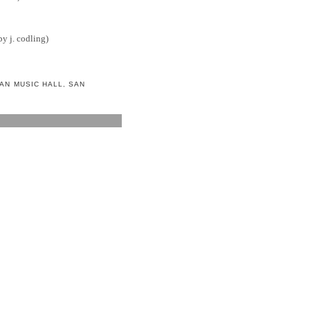
y j. codling)
AN MUSIC HALL
,
SAN