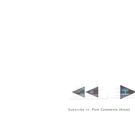
Subscribe to:
Post Comments (Atom)