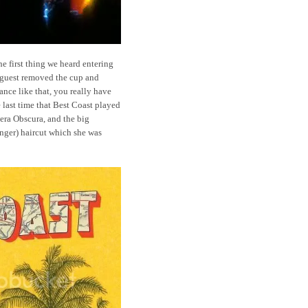
he first thing we heard entering
 guest removed the cup and
rance like that, you really have
 last time that Best Coast played
ra Obscura, and the big
inger) haircut which she was