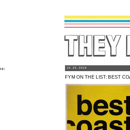
ns
:
10.29.2010
FYM ON THE LIST: BEST C