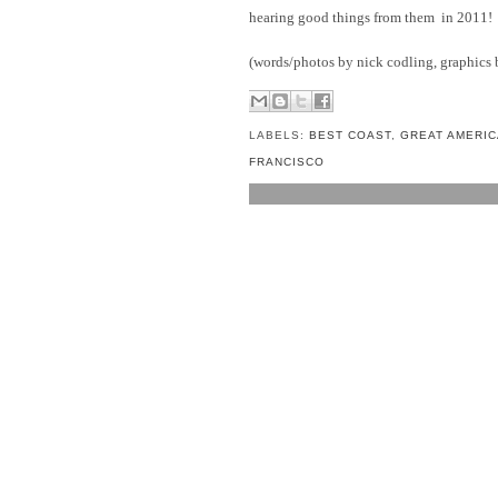
hearing good things from them in 2011!
(words/photos by nick codling, graphics b
LABELS:
BEST COAST
,
GREAT AMERIC
FRANCISCO
NO COMMENTS:
POST A COMMENT