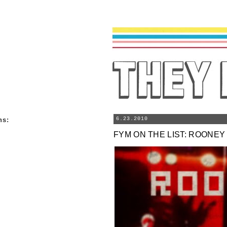
ns
:
6.23.2010
FYM ON THE LIST: ROONEY 