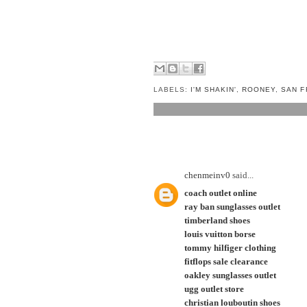
LABELS:
I'M SHAKIN'
,
ROONEY
,
SAN F
1 COMMENT:
chenmeinv0
said...
coach outlet online
ray ban sunglasses outlet
timberland shoes
louis vuitton borse
tommy hilfiger clothing
fitflops sale clearance
oakley sunglasses outlet
ugg outlet store
christian louboutin shoes