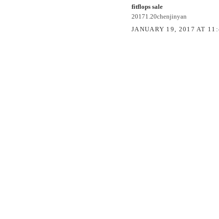
fitflops sale
20171.20chenjinyan
JANUARY 19, 2017 AT 11
POST A COMMENT