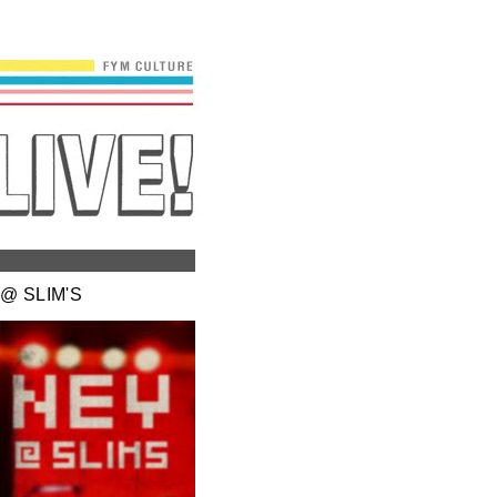
@ SLIM'S