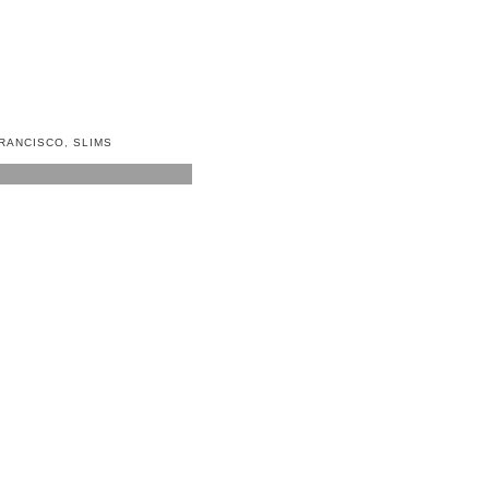
RANCISCO
,
SLIMS