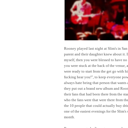
Rooney played last night at Slim's in San
parent and their daughter knew about it. If
myself, then you were blessed to have no
you were stuck at the back of the venue, a
were ready to start from the get go with h
fucking hear you!", to keep everyone po
always hate being that person that wants 
they put out a brand new album and Roone
their fans that had been there from the sta
who the fans were that were there from the
the 10 people that could actually buy dri
one of the easiest evenings for the Slim's 
month.