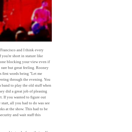
 Francisco and I think every
 you're short in stature like
 one blocking your view even if
 rare but great feeling. Rooney
is first words being "Let me
wering through the evening. You
a band to play the old stuff when
y did a great job of pleasing
rt. If you wanted to figure out
 start, all you had to do was see
nks at the show. This had to be
security and wait staff this