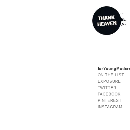
forYoungModer
ON THE LIST
EXPOSURE
TWITTER
FACEBOOK
PINTEREST
INSTAGRAM