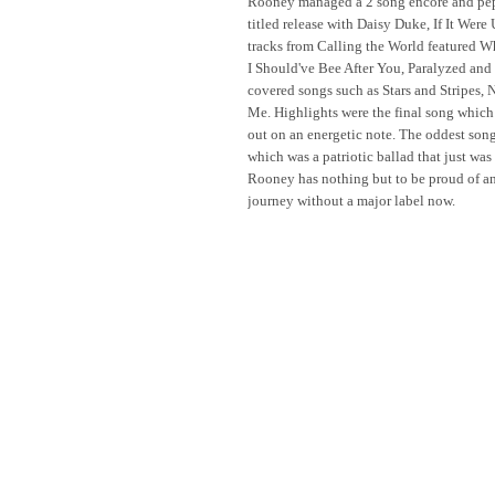
Rooney managed a 2 song encore and peppe
titled release with Daisy Duke, If It Wer
tracks from Calling the World featured 
I Should've Bee After You, Paralyzed and
covered songs such as Stars and Stripes,
Me. Highlights were the final song which 
out on an energetic note. The oddest song
which was a patriotic ballad that just was 
Rooney has nothing but to be proud of and
journey without a major label now.