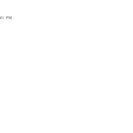
:41 PM