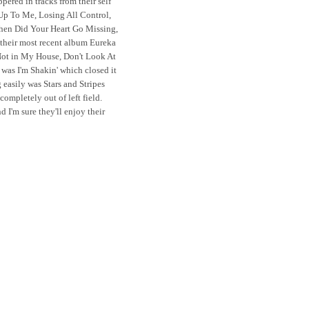
red in tracks from their self
e Up To Me, Losing All Control,
When Did Your Heart Go Missing,
 their most recent album Eureka
 Not in My House, Don't Look At
was I'm Shakin' which closed it
 easily was Stars and Stripes
completely out of left field.
 I'm sure they'll enjoy their