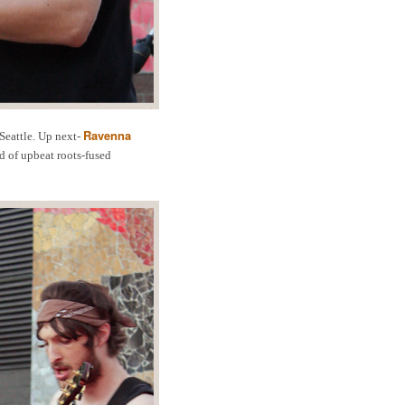
Ravenna
Seattle. Up next-
d of upbeat roots-fused