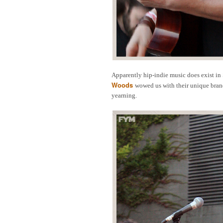
Apparently hip-indie music does exist in 
Woods
wowed us with their unique bran
yearning.