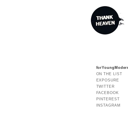
forYoungModer
ON THE LIST
EXPOSURE
TWITTER
FACEBOOK
PINTEREST
INSTAGRAM