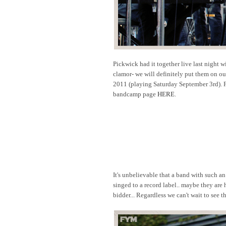
Pickwick had it together live last night w
clamor- we will definitely put them on o
2011 (playing Saturday September 3rd). F
bandcamp page
HERE
.
It's unbelievable that a band with such an
singed to a record label.. maybe they are 
bidder... Regardless we can't wait to see 