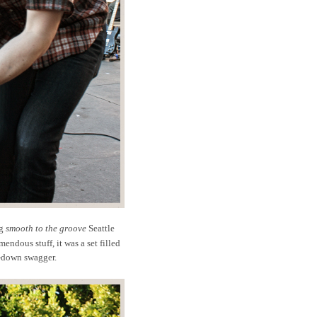
ng
smooth to the groove
Seattle
mendous stuff, it was a set filled
-down swagger.