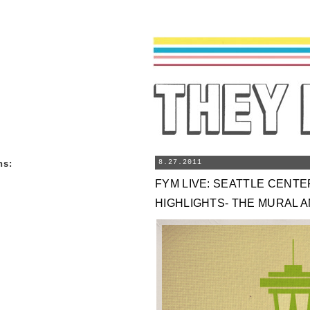
ns
:
8.27.2011
FYM LIVE: SEATTLE CENT
HIGHLIGHTS- THE MURAL 