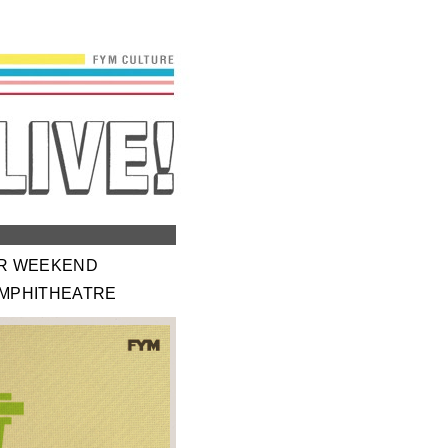
ER WEEKEND
AMPHITHEATRE