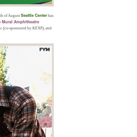
Seattle Center
th of August
has
 Mural Amphitheatre
sic (co-sponsored by KEXP), and