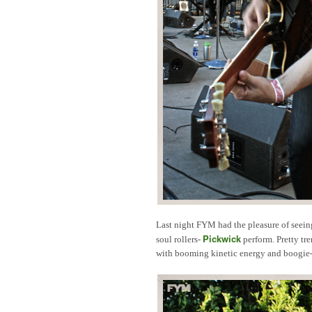
Last night FYM had the pleasure of seei
Pickwick
soul rollers-
perform. Pretty tre
with booming kinetic energy and boogie