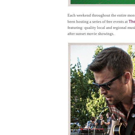
Each weekend throughout the entire mon
The
been hosting a series of free events at
featuring: quality local and regional mu
after sunset movie showings.