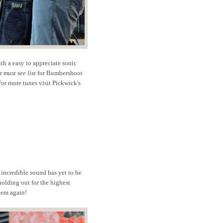
ith a easy to appreciate sonic
ur
must see list
for Bumbershoot
or more tunes visit Pickwick's
 incredible sound has yet to be
holding out for the highest
them again!