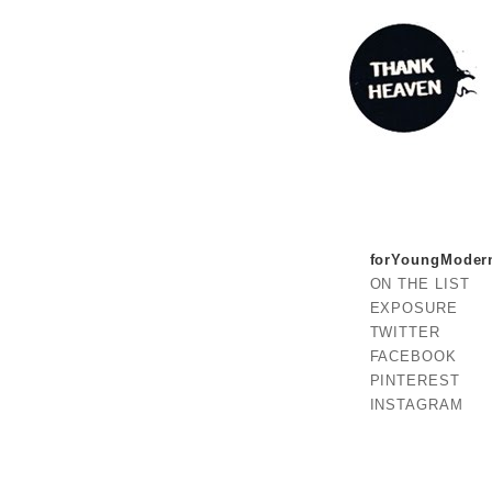
forYoungModer
ON THE LIST
EXPOSURE
TWITTER
FACEBOOK
PINTEREST
INSTAGRAM