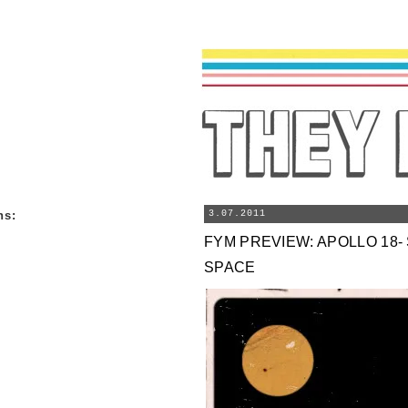
ns
:
3.07.2011
FYM PREVIEW: APOLLO 18- 
SPACE