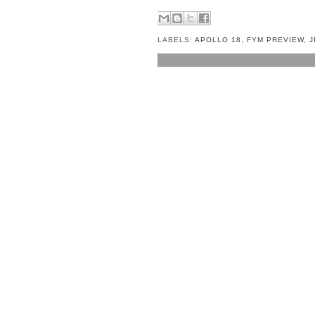
LABELS:
APOLLO 18
,
FYM PREVIEW
,
J
NO COMMENTS:
POST A COMMENT