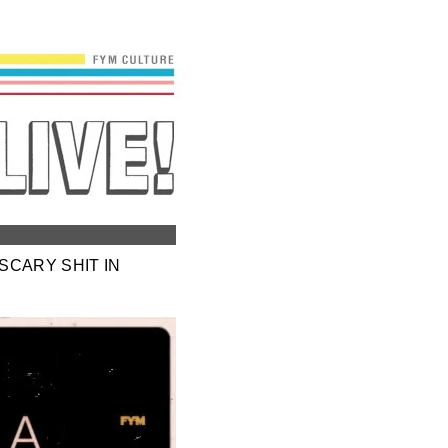
SCARY SHIT IN