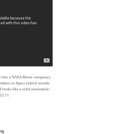
red into a NASA Moon conspiracy
 Zombies in Space (which sounds
8
looks like a solid awesomely-
.22.11.
ing