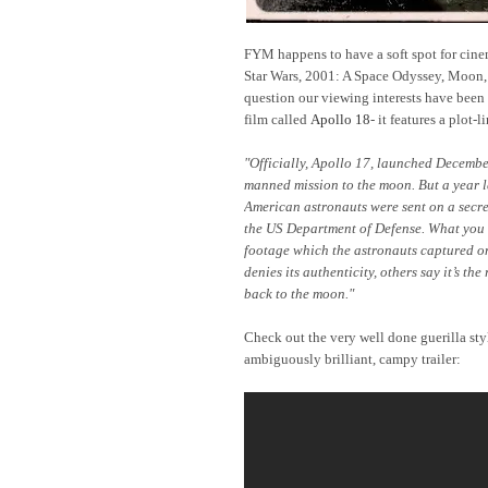
FYM happens to have a soft spot for cinema
Star Wars, 2001: A Space Odyssey, Moon, S
question our viewing interests have been
film called
Apollo 18
- it features a plot-l
"
Officially, Apollo 17, launched Decembe
manned mission to the moon. But a year l
American astronauts were sent on a secre
the US Department of Defense. What you a
footage which the astronauts captured o
denies its authenticity, others say it’s th
back to the moon."
Check out the very well done guerilla st
ambiguously brilliant, campy trailer: