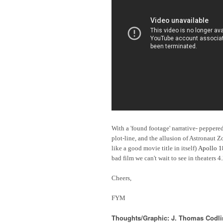
With a 'found footage' narrative- peppe
plot-line, and the allusion of Astronaut
like a good movie title in itself)
Apollo 1
bad film we can't wait to see in theaters 4
Cheers,
FYM
Thoughts/Graphic: J. Thomas Codl