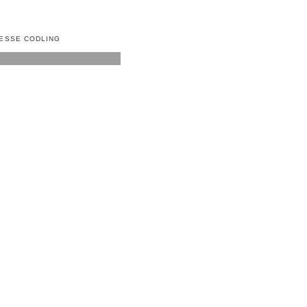
ESSE CODLING