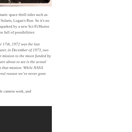
tic space thrill rides such as:
olaris, Logan's Run. So it's no
 sparked by a new Sci-Fi/Horror
ine full of possibilities:
r 17th, 1972 was the last
ater, in December of 1973, two
t mission to the moon funded by
re about to see is the actual
n that mission. While NASA
e real reason we’ve never gone
yle camera work, and