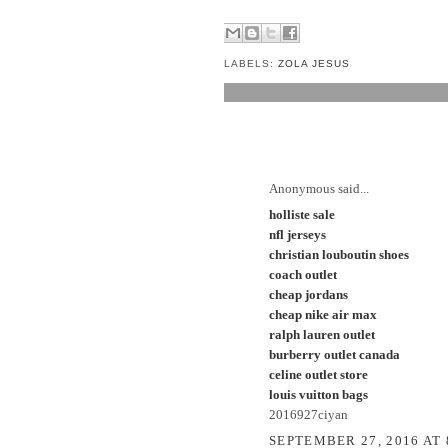
LABELS:
ZOLA JESUS
1 COMMENT:
Anonymous said...
holliste sale
nfl jerseys
christian louboutin shoes
coach outlet
cheap jordans
cheap nike air max
ralph lauren outlet
burberry outlet canada
celine outlet store
louis vuitton bags
2016927ciyan
SEPTEMBER 27, 2016 AT 