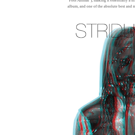
"Poor Animal"), making it essentially a ni
album, and one of the absolute best and mo