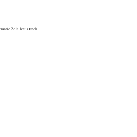
ematic Zola Jesus track