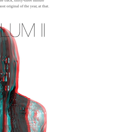
ne track, thirty-three minute
st original of the year, at that.