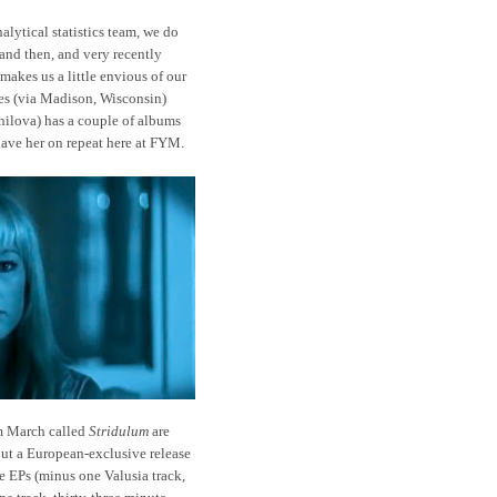
lytical statistics team, we do
and then, and very recently
makes us a little envious of our
les (via Madison, Wisconsin)
nilova) has a couple of albums
 have her on repeat here at FYM.
m March called
Stridulum
are
but a European-exclusive release
 EPs (minus one Valusia track,