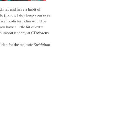
winter, and have a habit of
do (I know I do), keep your eyes
rican Zola Jesus fan would be
ou have a little bit of extra
 import it today at
CDWow.us
.
ideo for the majestic
Stridulum