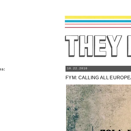
ns
:
10.22.2010
FYM: CALLING ALL EUROP