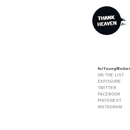
forYoungModer
ON THE LIST
EXPOSURE
TWITTER
FACEBOOK
PINTEREST
INSTAGRAM