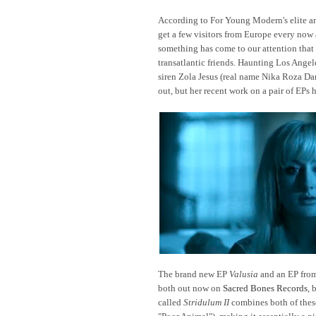
According to For Young Modern's elite ana
get a few visitors from Europe every now 
something has come to our attention that 
transatlantic friends. Haunting Los Ange
siren Zola Jesus (real name Nika Roza Da
out, but her recent work on a pair of EPs
The brand new EP
Valusia
and an EP fro
both out now on
Sacred Bones Records
, 
called
Stridulum II
combines both of these