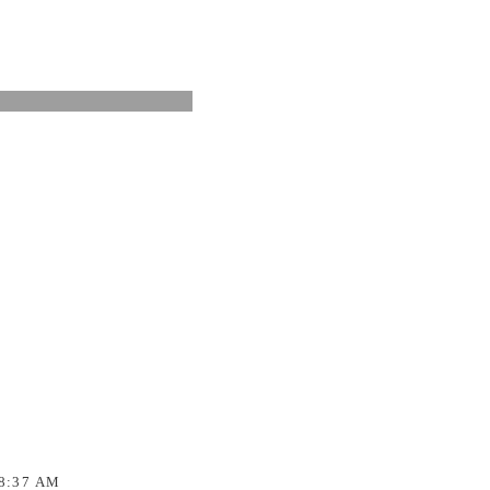
8:37 AM