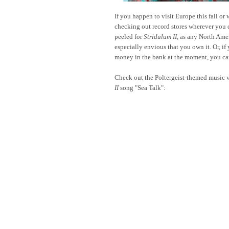
If you happen to visit Europe this fall or 
checking out record stores wherever you 
peeled for
Stridulum II
, as any North Ame
especially envious that you own it. Or, if y
money in the bank at the moment, you can
Check out the Poltergeist-themed music v
II
song "Sea Talk":