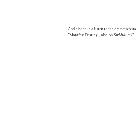
And also take a listen to the dramatic/cin
"Manifest Destiny", also on
Stridulum II
: