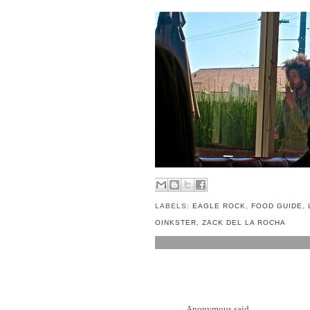
LABELS:
EAGLE ROCK
,
FOOD GUIDE
,
OINKSTER
,
ZACK DEL LA ROCHA
5 COMMENTS:
Anonymous said...