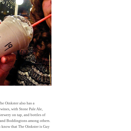
The Oinkster also has a
 wines, with Stone Pale Ale,
rewery on tap, and bottles of
, and Boddingtons among others.
ou know that The Oinkster is Guy