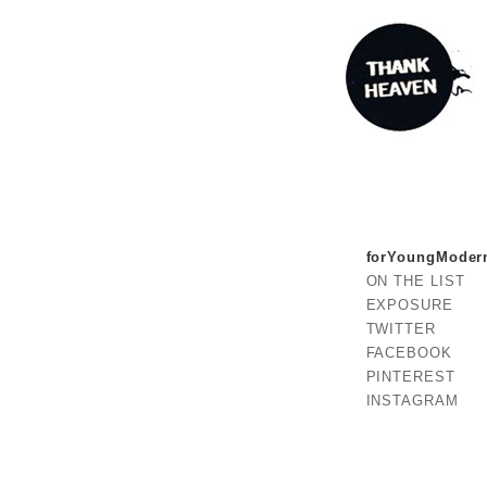
forYoungModer
ON THE LIST
EXPOSURE
TWITTER
FACEBOOK
PINTEREST
INSTAGRAM