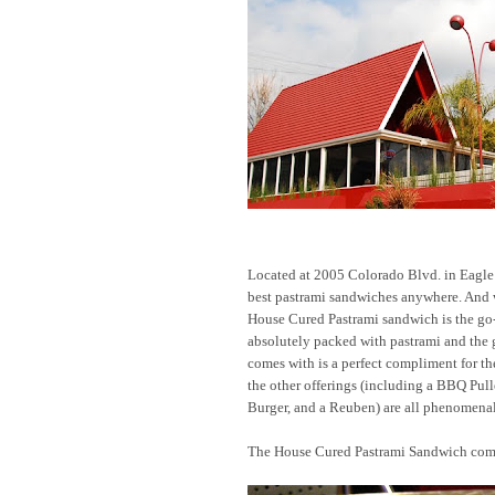
Located at 2005 Colorado Blvd. in Eagle
best pastrami sandwiches anywhere. An
House Cured Pastrami sandwich is the go-to
absolutely packed with pastrami and the gl
comes with is a perfect compliment for th
the other offerings (including a BBQ Pul
Burger, and a Reuben) are all phenomenal
The House Cured Pastrami Sandwich co