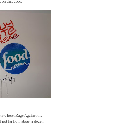
t on that door:
 ate here, Rage Against the
 not far from about a dozen
wich: