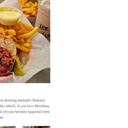
ou desiring multiple Oinkster
ake, which, if you love Horchata,
al of your favorite taqueria's best
rm: