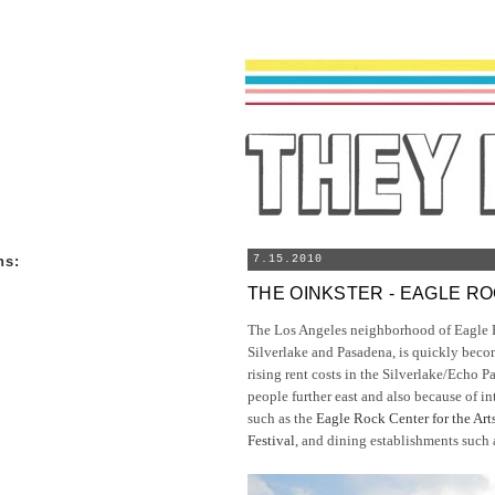
ns
:
7.15.2010
THE OINKSTER - EAGLE R
The Los Angeles neighborhood of Eagle 
Silverlake and Pasadena, is quickly beco
rising rent costs in the Silverlake/Echo P
people further east and also because of i
such as the
Eagle Rock Center for the Art
Festival
, and dining establishments such