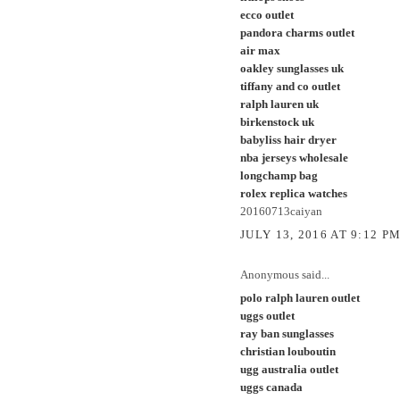
ecco outlet
pandora charms outlet
air max
oakley sunglasses uk
tiffany and co outlet
ralph lauren uk
birkenstock uk
babyliss hair dryer
nba jerseys wholesale
longchamp bag
rolex replica watches
20160713caiyan
JULY 13, 2016 AT 9:12 P
Anonymous said...
polo ralph lauren outlet
uggs outlet
ray ban sunglasses
christian louboutin
ugg australia outlet
uggs canada