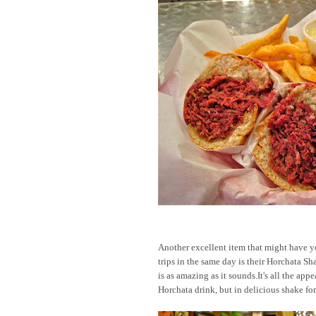
Another excellent item that might have y
trips in the same day is their Horchata Sh
is as amazing as it sounds.It's all the appe
Horchata drink, but in delicious shake fo