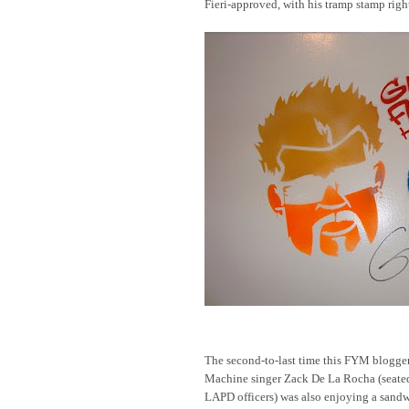
Fieri-approved, with his tramp stamp righ
The second-to-last time this FYM blogger
Machine singer Zack De La Rocha (seated
LAPD officers) was also enjoying a sand