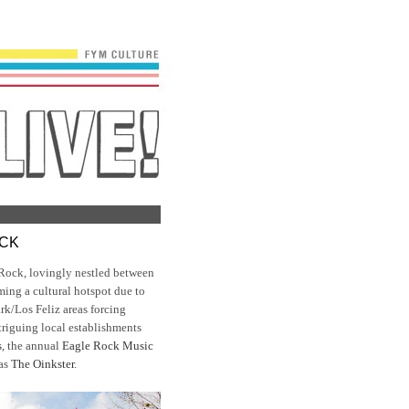
OCK
Rock, lovingly nestled between
ming a cultural hotspot due to
ark/Los Feliz areas forcing
ntriguing local establishments
s
, the annual
Eagle Rock Music
 as
The Oinkster
.