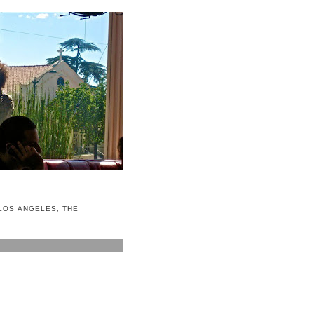
LOS ANGELES
,
THE