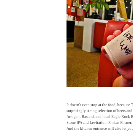
It doesn't even stop at the food, because 
surprisingly strong selection of beers and
Arrogant Bastard, and local Eagle Rock B
Stone IPA and Levitation, Pinkus Pilsner
And the kitchen entrance will also let y