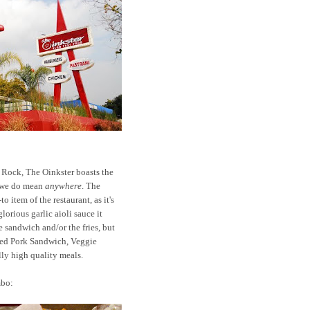
 Rock, The Oinkster boasts the
d we do mean
anywhere
. The
 item of the restaurant, as it's
orious garlic aioli sauce it
e sandwich and/or the fries, but
led Pork Sandwich, Veggie
ly high quality meals.
mbo: