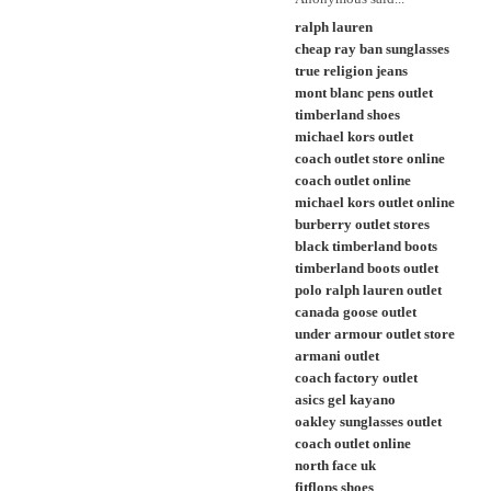
ralph lauren
cheap ray ban sunglasses
true religion jeans
mont blanc pens outlet
timberland shoes
michael kors outlet
coach outlet store online
coach outlet online
michael kors outlet online
burberry outlet stores
black timberland boots
timberland boots outlet
polo ralph lauren outlet
canada goose outlet
under armour outlet store
armani outlet
coach factory outlet
asics gel kayano
oakley sunglasses outlet
coach outlet online
north face uk
fitflops shoes