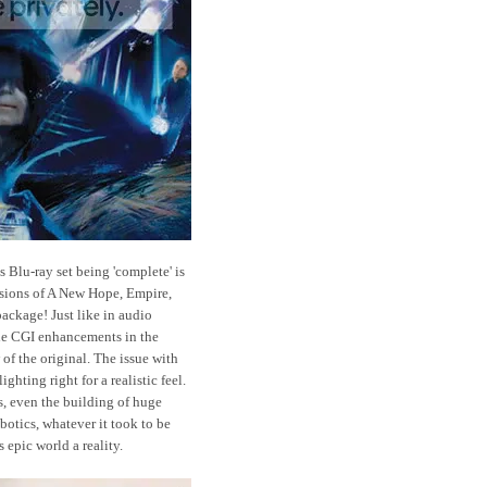
s Blu-ray set being 'complete' is
ions of A New Hope, Empire,
package! Just like in audio
the CGI enhancements in the
 of the original. The issue with
ghting right for a realistic feel.
s, even the building of huge
botics, whatever it took to be
is epic world a reality.