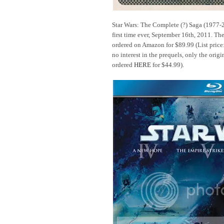
Star Wars: The Complete (?) Saga (1977-2
first time ever, September 16th, 2011. The
ordered on Amazon for $89.99 (List price
no interest in the prequels, only the origi
ordered
HERE
for $44.99).