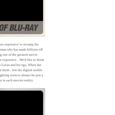
'too expensive' to revamp the
a man who has made billions off
g one of the greatest movie
o expensive... We'd like to think
to Lucas and his ego. When the
 them... but the digital worlds
ghting seem to always be just a
st in each movies reality.