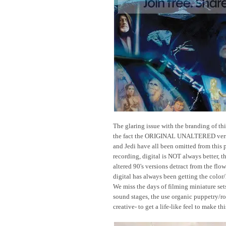
The glaring issue with the branding of thi
the fact the ORIGINAL UNALTERED vers
and Jedi have all been omitted from this 
recording, digital is NOT always better, 
altered 90's versions detract from the flow
digital has always been getting the color/li
We miss the days of filming miniature set
sound stages, the use organic puppetry/ro
creative- to get a life-like feel to make th