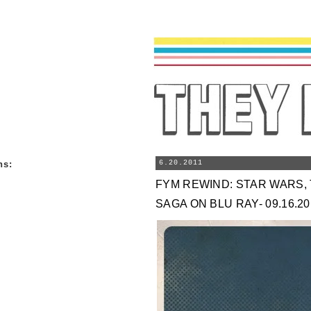
ns
:
6.20.2011
FYM REWIND: STAR WARS, 
SAGA ON BLU RAY- 09.16.20