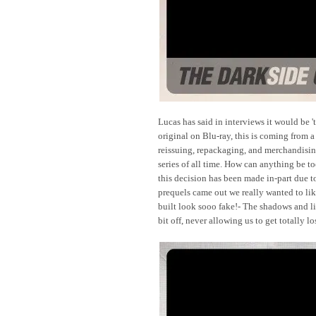
Lucas has said in interviews it would be 
original on Blu-ray, this is coming from 
reissuing, repackaging, and merchandisin
series of all time. How can anything be to
this decision has been made in-part due 
prequels came out we really wanted to like
built look sooo fake!- The shadows and li
bit off, never allowing us to get totally lo