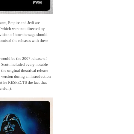
ware, Empire and Jedi are
of which were not directed by
' vision of how the saga should
mised the releases with these
 would be the 2007 release of
 Scott included every notable
 the original theatrical release
e version during an introduction
that he RESPECTS the fact that
version).