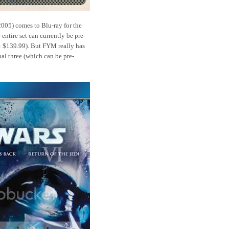
005) comes to Blu-ray for the
 entire set can currently be pre-
: $139.99). But FYM really has
nal three (which can be pre-