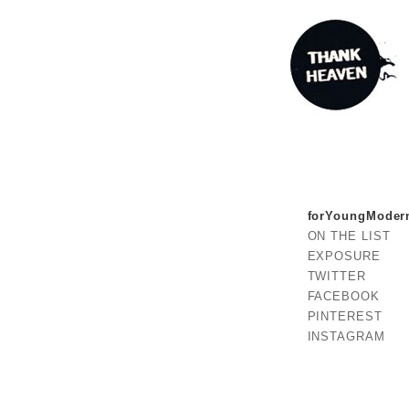
forYoungModer
ON THE LIST
EXPOSURE
TWITTER
FACEBOOK
PINTEREST
INSTAGRAM