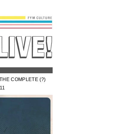
THE COMPLETE (?)
11