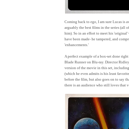
Coming back to ego, I am sure Lucas is a
arguably the best films in the series (all 
him). So in an effort to meet his 'original
have been made- he tampered, and compro
'enhancements.'
A perfect example of a box-set done right
Blade Runner on Blu-ray. Director Ridley
version of the movie in this set, including
(which he even admits is his least favorit
before the film, but also goes on to say 
there is an audience who still loves that 