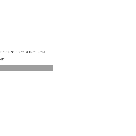
IR
,
JESSE CODLING
,
JON
ND