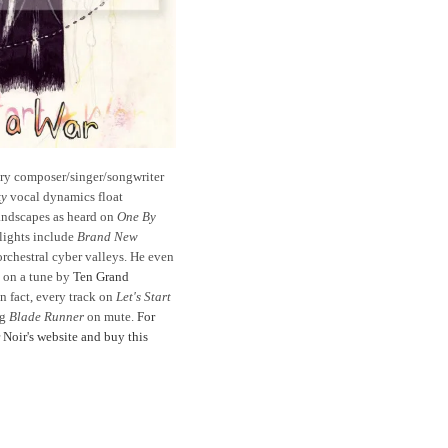
ary composer/singer/songwriter
ky
vocal dynamics float
landscapes as heard on
One By
hlights include
Brand New
orchestral cyber valleys. He even
 on a tune by
Ten Grand
 fact, every track on
Let's Start
ng
Blade Runner
on
mute.
For
r Noir's website and buy this