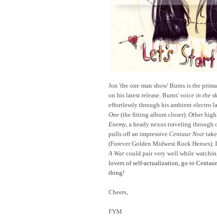
Jon 'the one man show' Burns is the prim
on his latest release. Burns'
voice in the s
effortlessly through his ambient electro 
One
(the fitting album closer). Other hig
Enemy
, a heady nexus traveling through 
pulls off an impressive
Centaur Noir
take
(Forever Golden Midwest Rock Heroes). In
A War
could pair very well while watchi
lovers of self-actualization, go to Centau
thing!
Cheers,
FYM