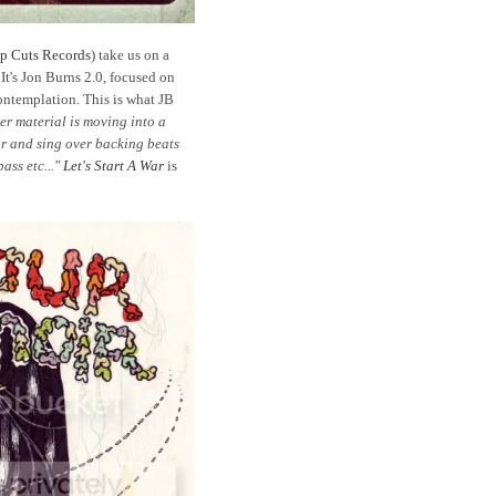
p Cuts Records
) take us on a
 It's Jon Burns 2.0, focused on
ontemplation. This is what JB
r material is moving into a
tar and sing over backing beats
ass etc..."
Let's Start A War
is