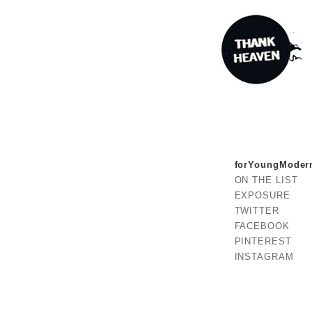
forYoungModer
ON THE LIST
EXPOSURE
TWITTER
FACEBOOK
PINTEREST
INSTAGRAM