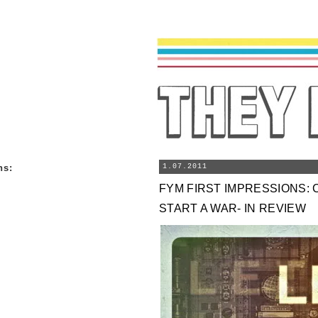
ns
:
1.07.2011
FYM FIRST IMPRESSIONS: 
START A WAR- IN REVIEW