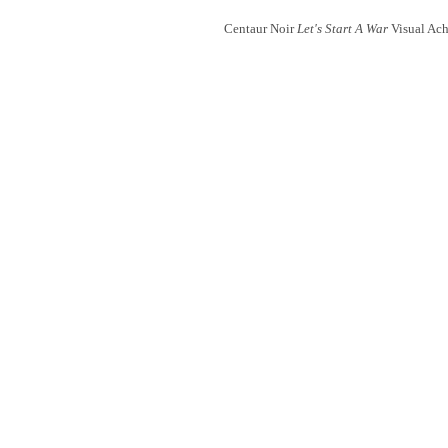
Centaur Noir
Let's Start A War
Visual Ach