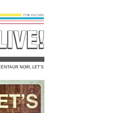
CENTAUR NOIR, LET'S