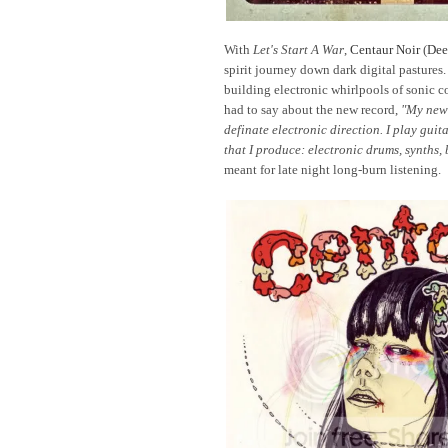
With
Let's Start A War
,
Centaur Noir
(
Dee
spirit journey down dark digital pastures.
building electronic whirlpools of sonic c
had to say about the new record,
"My newe
definate electronic direction. I play gui
that I produce: electronic drums, synths, b
meant for late night long-burn listening.