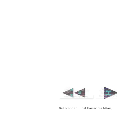
Subscribe to:
Post Comments (Atom)