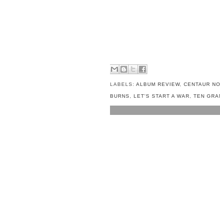
LABELS:
ALBUM REVIEW
,
CENTAUR NO
BURNS
,
LET'S START A WAR
,
TEN GRA
NO COMMENTS:
POST A COMMENT