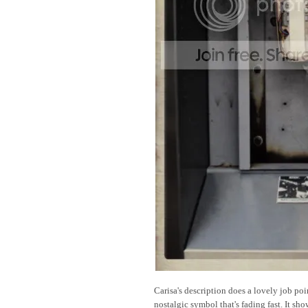
Carisa's description does a lovely job poi
nostalgic symbol that's fading fast. It sh