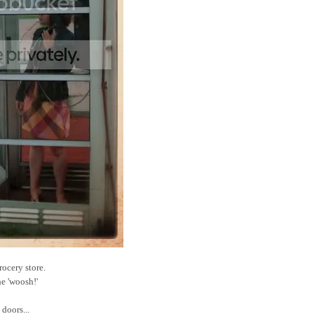
rocery store.
he 'woosh!'
doors...