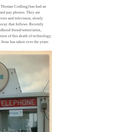
se Thomas Codling) has had an
 and pay phones. They are
vies and television, slowly
decay that follows. Recently
dhood friend/writer/artist,
tion of this death of technology,
 Jesse has taken over the years: