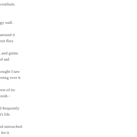
vestibule.
gy wall.
around it
uit flies.
t, and grime.
nd sad.
thought I saw
ering over it.
ess of its:
nish -
ed frequently
's life.
and untouched.
 for it.