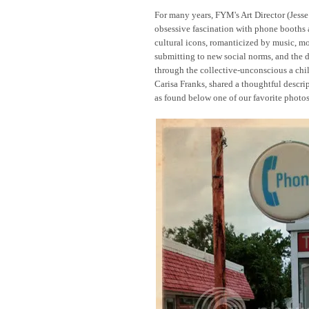
For many years, FYM's Art Director (Jes
obsessive fascination with phone booths
cultural icons, romanticized by music, mo
submitting to new social norms, and the 
through the collective-unconscious a chil
Carisa Franks, shared a thoughtful descrip
as found below one of our favorite photos