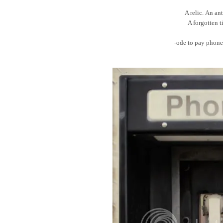
A relic. An an
A forgotten 
-ode to pay phone