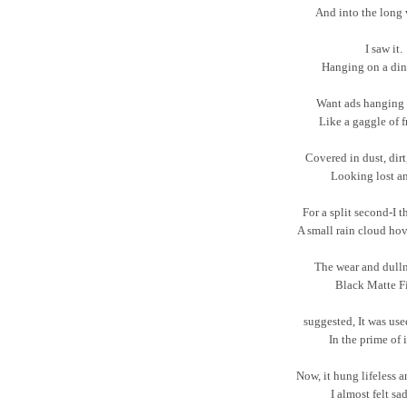
And into the long 
I saw it.
Hanging on a din
Want ads hanging 
Like a gaggle of fr
Covered in dust, dir
Looking lost a
For a split second-I 
A small rain cloud hov
The wear and dulln
Black Matte Fi
suggested, It was us
In the prime of it
Now, it hung lifeless 
I almost felt sad