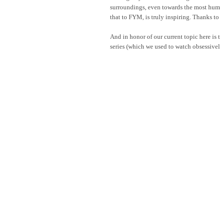
surroundings, even towards the most humb
that to FYM, is truly inspiring. Thanks to
And in honor of our current topic here is 
series (which we used to watch obsessivel