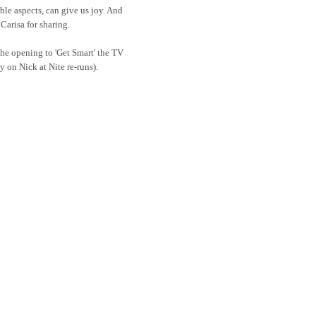
le aspects, can give us joy. And
 Carisa for sharing.
the opening to 'Get Smart' the TV
y on Nick at Nite re-runs).