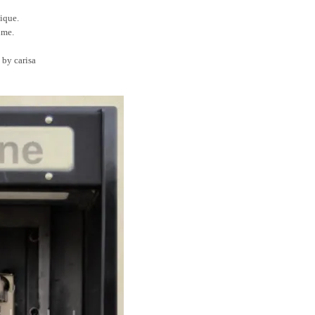
tique.
time.
 by carisa