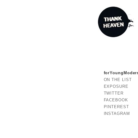
forYoungModer
ON THE LIST
EXPOSURE
TWITTER
FACEBOOK
PINTEREST
INSTAGRAM