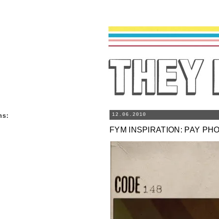
ns
:
12.06.2010
FYM INSPIRATION: PAY PH