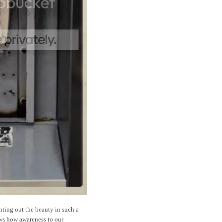
nting out the beauty in such a
ows how awareness to our