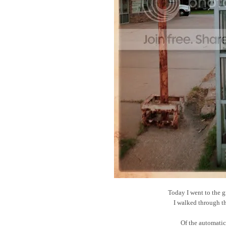
Today I went to the g
I walked through t
Of the automatic 